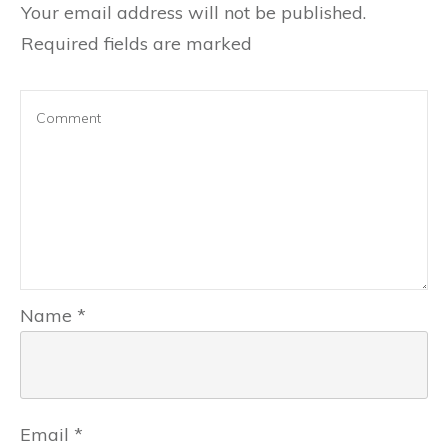
Your email address will not be published.
Required fields are marked
Name
*
Email
*