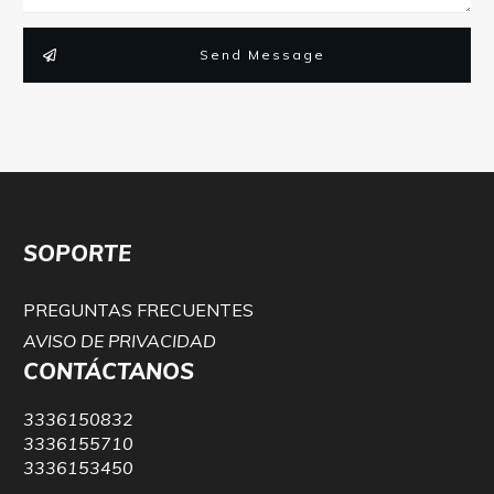
Send Message
SOPORTE
PREGUNTAS FRECUENTES
AVISO DE PRIVACIDAD
CONTÁCTANOS
3336150832
3336155710
3336153450