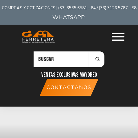
COMPRAS Y COTIZACIONES | (33) 3585 6581 - 84 / (33) 3126 5787 - 88
WHATSAPP
:
Ventas exclusivas mayoreo
CONTÁCTANOS