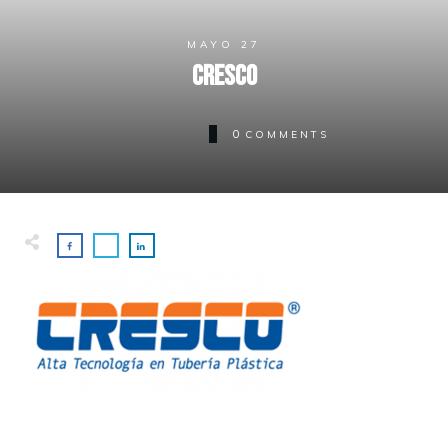
MAYO 27
Cresco
0
COMMENTS