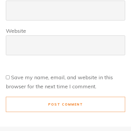
Website
Save my name, email, and website in this
browser for the next time I comment.
POST COMMENT