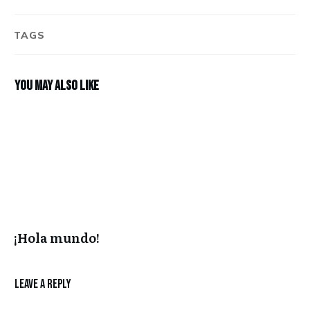
TAGS
You may also like
¡Hola mundo!
Leave a Reply