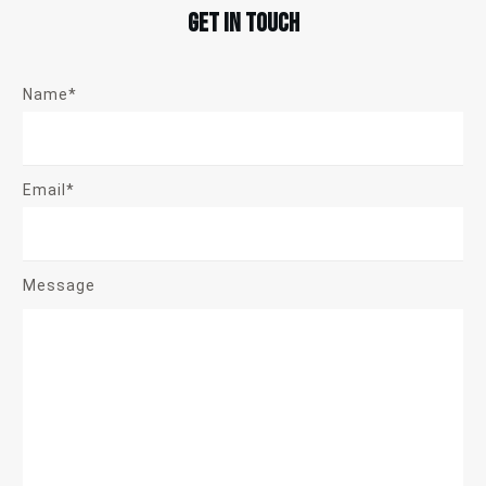
Get in touch
Name*
Email*
Message